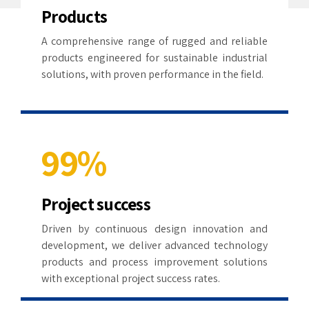
3
5
5
1
Products
4
6
6
A comprehensive range of rugged and reliable
2
products engineered for sustainable industrial
5
7
7
solutions, with proven performance in the field.
3
6
8
8
4
7
9
9
%
5
8
0
0
0
0
0
6
Project success
9
1
1
1
7
Driven by continuous design innovation and
development, we deliver advanced technology
0
2
2
2
8
products and process improvement solutions
with exceptional project success rates.
3
3