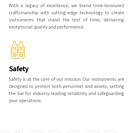
With a legacy of excellence, we blend time-honoured
craftsmanship with cutting-edge technology to create
instruments that stand the test of time, delivering
exceptional quality and performance.
Safety
Safety is at the core of our mission. Our instruments are
designed to protect both personnel and assets, setting
the bar for industry-leading reliability and safeguarding
your operations.