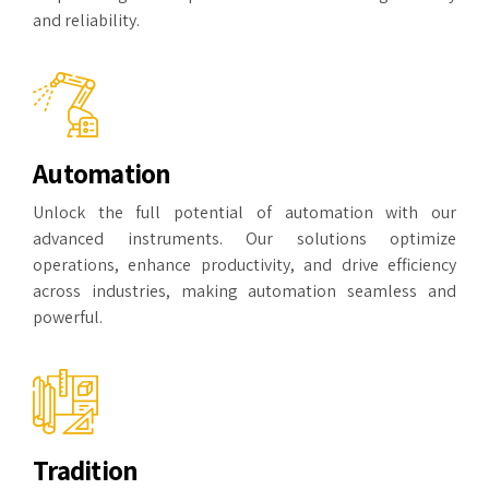
and reliability.
Automation
Unlock the full potential of automation with our
advanced instruments. Our solutions optimize
operations, enhance productivity, and drive efficiency
across industries, making automation seamless and
powerful.
Tradition