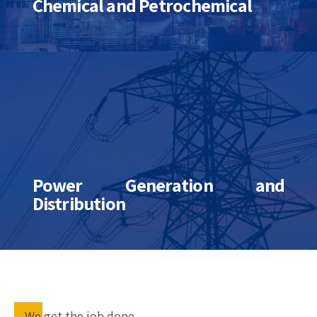
Chemical and Petrochemical
Power Generation and
Distribution
We get the job done