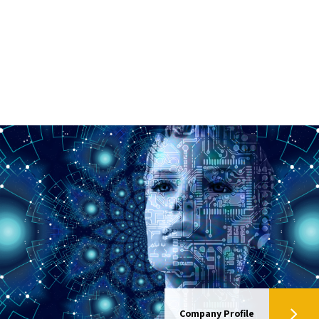
Company Profile