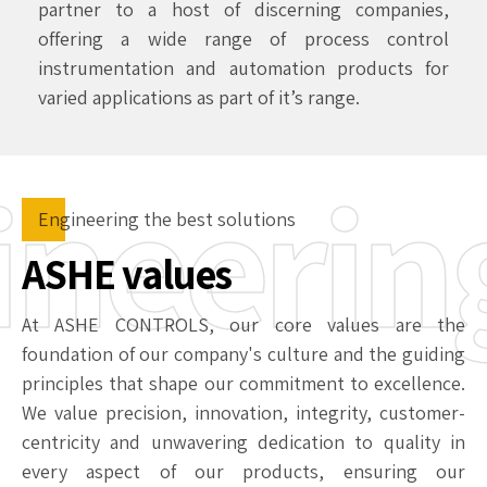
partner to a host of discerning companies,
offering a wide range of process control
instrumentation and automation products for
varied applications as part of it’s range.
ineerin
Engineering the best solutions
ASHE values
At ASHE CONTROLS, our core values are the
foundation of our company's culture and the guiding
principles that shape our commitment to excellence.
We value precision, innovation, integrity, customer-
centricity and unwavering dedication to quality in
every aspect of our products, ensuring our