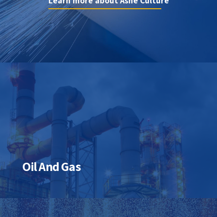
innovation
Learn more about Ashe Culture
Learn more about Ashe Controls
Oil And Gas