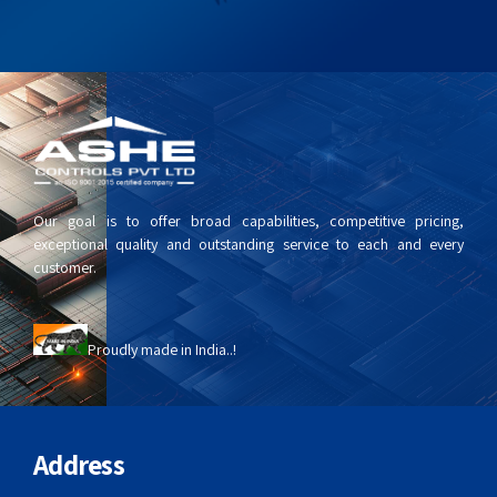
Our goal is to offer broad capabilities, competitive pricing,
exceptional quality and outstanding service to each and every
customer.
Proudly made in India..!
Address