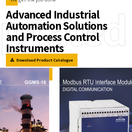
p rated
Advanced Industrial
Automation Solutions
and Process Control
Instruments
Download Product Catalogue
Corporate Video