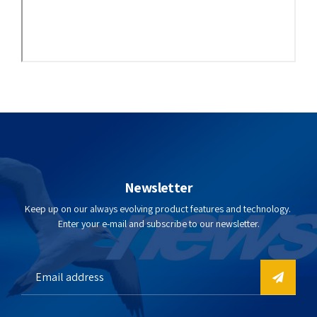
Newsletter
Keep up on our always evolving product features and technology.
Enter your e-mail and subscribe to our newsletter.