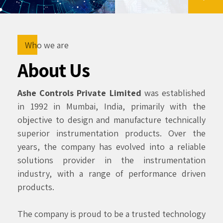
Who we are
About Us
Ashe Controls Private Limited
was established
in 1992 in Mumbai, India, primarily with the
objective to design and manufacture technically
superior instrumentation products. Over the
years, the company has evolved into a reliable
solutions provider in the instrumentation
industry, with a range of performance driven
products.
The company is proud to be a trusted technology