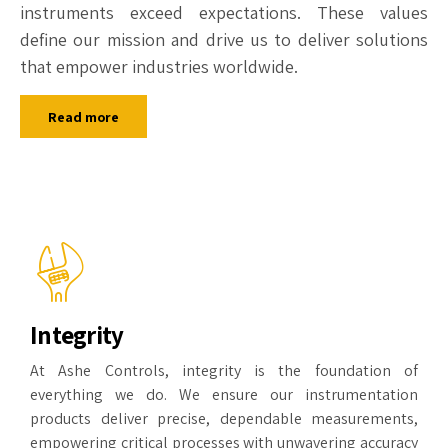
instruments exceed expectations. These values
define our mission and drive us to deliver solutions
that empower industries worldwide.
Read more
Integrity
At Ashe Controls, integrity is the foundation of
everything we do. We ensure our instrumentation
products deliver precise, dependable measurements,
empowering critical processes with unwavering accuracy