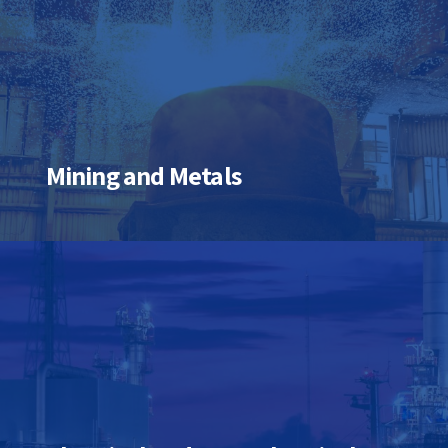
Mining and Metals