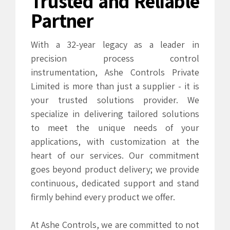
Trusted and Reliable
Partner
With a 32-year legacy as a leader in
precision process control
instrumentation, Ashe Controls Private
Limited is more than just a supplier - it is
your trusted solutions provider. We
specialize in delivering tailored solutions
to meet the unique needs of your
applications, with customization at the
heart of our services. Our commitment
0
0
goes beyond product delivery; we provide
continuous, dedicated support and stand
1
1
firmly behind every product we offer.
2
2
At Ashe Controls, we are committed to not