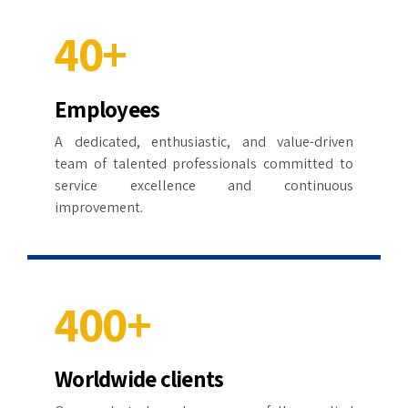
3
9
4
4
4
0
+
5
5
5
Employees
0
6
6
6
A dedicated, enthusiastic, and value-driven
1
7
7
team of talented professionals committed to
7
service excellence and continuous
2
8
8
improvement.
8
3
9
9
9
4
0
0
+
0
5
Worldwide clients