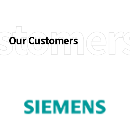
stomer
Our Customers