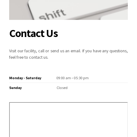
Contact Us
Visit our facility, call or send us an email. If you have any questions,
feel free to contact us.
Monday - Saturday
09:00 am – 05:30 pm
Sunday
Closed