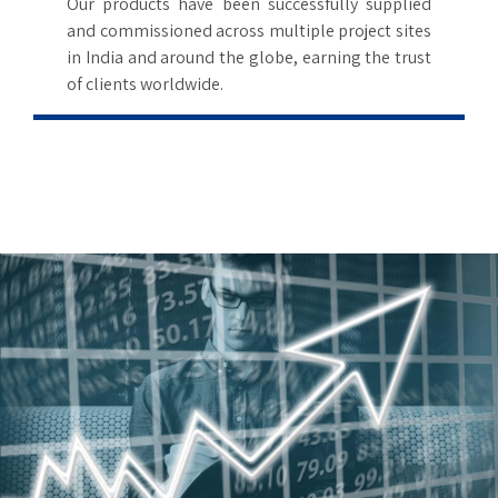
6
Our products have been successfully supplied
and commissioned across multiple project sites
7
in India and around the globe, earning the trust
of clients worldwide.
8
9
0