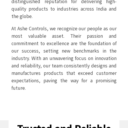
distinguished reputation for delivering high-
quality products to industries across India and
the globe.
At Ashe Controls, we recognize our people as our
most valuable asset. Their passion and
commitment to excellence are the foundation of
our success, setting new benchmarks in the
industry. With an unwavering focus on innovation
and reliability, our team consistently designs and
manufactures products that exceed customer
expectations, paving the way for a promising
future.