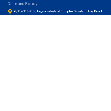
Office and Factory
6/317-318-319, Jogani Industrial Complex Sion-Trombay Road
Sion-Chunabhatti Mumbai – 400 022, India
Global Sales and Service
Sparktech Automation
Toronto, Canada
info@sparktechautomation.ca
Email
marketing@ashecontrols.com
sales@ashecontrols.com
support@ashecontrols.com