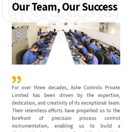
uccess
Our Team, Our Success
For over three decades, Ashe Controls Private
Limited has been driven by the expertise,
dedication, and creativity of its exceptional team.
Their relentless efforts have propelled us to the
forefront of precision process control
instrumentation, enabling us to build a