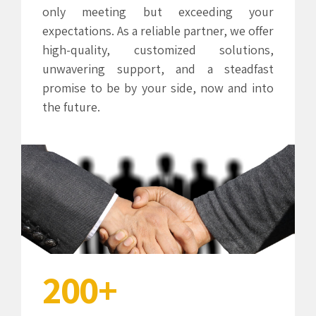
only meeting but exceeding your
3
3
expectations. As a reliable partner, we offer
high-quality, customized solutions,
4
4
unwavering support, and a steadfast
promise to be by your side, now and into
5
5
the future.
6
6
0
0
7
7
1
1
0
8
8
2
2
1
9
9
3
3
2
0
0
+
4
4
0