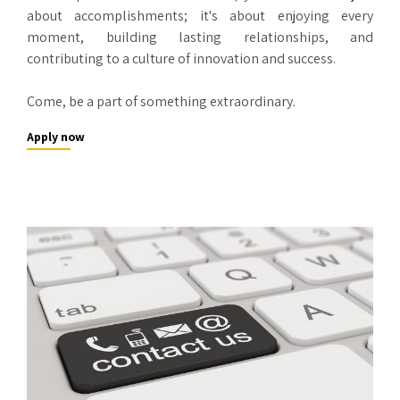
about accomplishments; it's about enjoying every
moment, building lasting relationships, and
contributing to a culture of innovation and success.
Come, be a part of something extraordinary.
Apply now