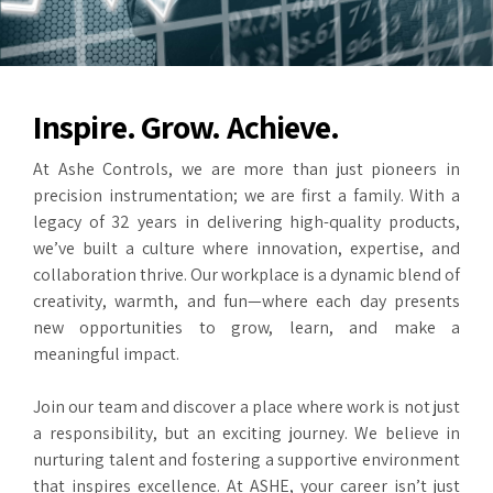
Inspire. Grow. Achieve.
At Ashe Controls, we are more than just pioneers in
precision instrumentation; we are first a family. With a
legacy of 32 years in delivering high-quality products,
we’ve built a culture where innovation, expertise, and
collaboration thrive. Our workplace is a dynamic blend of
creativity, warmth, and fun—where each day presents
new opportunities to grow, learn, and make a
meaningful impact.
Join our team and discover a place where work is not just
a responsibility, but an exciting journey. We believe in
nurturing talent and fostering a supportive environment
that inspires excellence. At ASHE, your career isn’t just