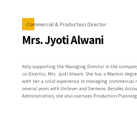
Commercial & Production Director
Mrs. Jyoti Alwani
Ably supporting the Managing Director in the company 
co-Director, Mrs. Jyoti Alwani. She has a Masters deg
with her a solid experience in managing commercial 
several years with Unilever and Siemens. Besides Acco
Administration, she also oversees Production Planning