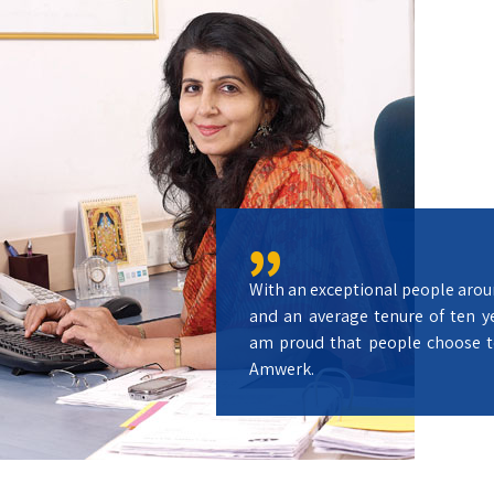
With an exceptional people arou
and an average tenure of ten ye
am proud that people choose t
Amwerk.