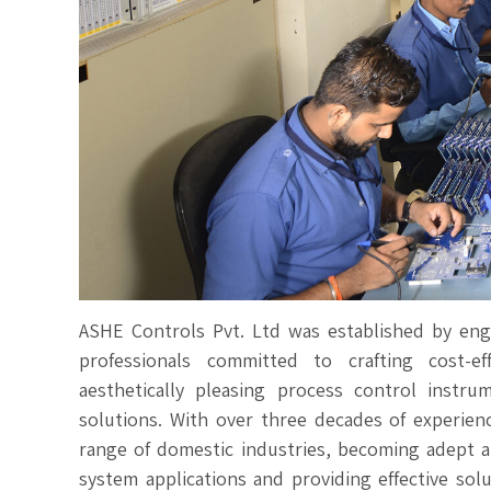
ASHE Controls Pvt. Ltd was established by en
professionals committed to crafting cost-eff
aesthetically pleasing process control instr
solutions. With over three decades of experien
range of domestic industries, becoming adept a
system applications and providing effective solu