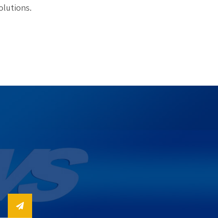
olutions.