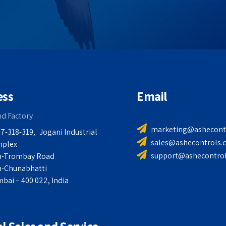
ess
Email
nd Factory
marketing@ashecont
7-318-319,
Jogani Industrial
sales@ashecontrols.
plex
support@ashecontro
n-Trombay Road
n-Chunabhatti
bai – 400 022, India