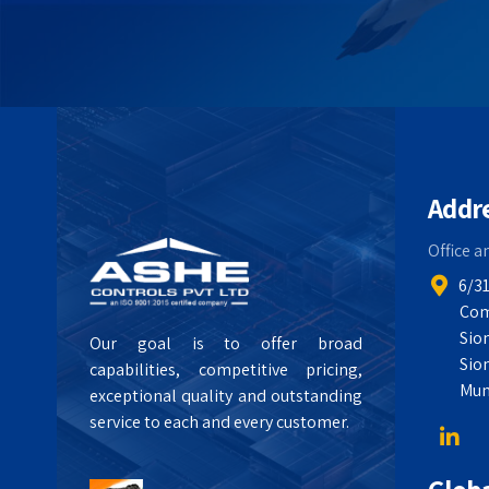
Addr
Office a
6/31
Com
Sio
Our goal is to offer broad
Sio
capabilities, competitive pricing,
Mum
exceptional quality and outstanding
service to each and every customer.