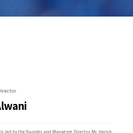
irector
Alwani
is led by the founder and Managing Director Mr. Harish