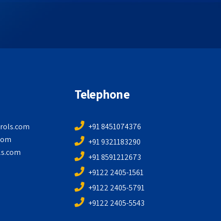
Telephone
rols.com
+91 8451074376
com
+91 9321183290
ls.com
+91 8591212673
+9122 2405-1561
+9122 2405-5791
+9122 2405-5543