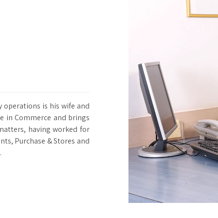
operations is his wife and
ree in Commerce and brings
matters, having worked for
unts, Purchase & Stores and
.