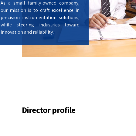
As a small family-owned company,
our mission is to craft excellence in
precision instrumentation solutions,
while steering industries toward
innovation and reliability.
Director profile