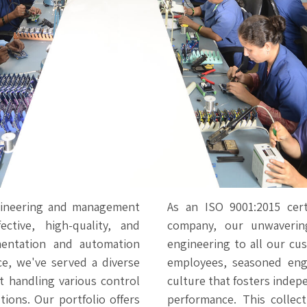
gineering and management
As an ISO 9001:2015 cert
ective, high-quality, and
company, our unwavering
umentation and automation
engineering to all our cu
ce, we've served a diverse
employees, seasoned engi
t handling various control
culture that fosters indep
tions. Our portfolio offers
performance. This collec