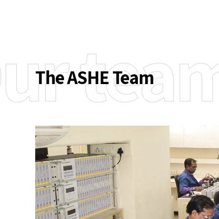
ur tea
The ASHE Team