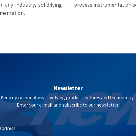
 any industry, solidifying
process instrumentation s
umentation.
Newsletter
Keep up on our always evolving product features and technology.
Enter your e-mail and subscribe to our newsletter.