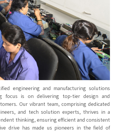
ified engineering and manufacturing solutions
 focus is on delivering top-tier design and
stomers. Our vibrant team, comprising dedicated
neers, and tech solution experts, thrives in a
endent thinking, ensuring efficient and consistent
tive drive has made us pioneers in the field of