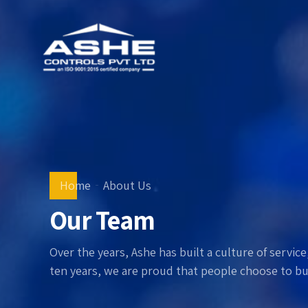
Home
About Us
Our Team
Over the years, Ashe has built a culture of servi
ten years, we are proud that people choose to bui