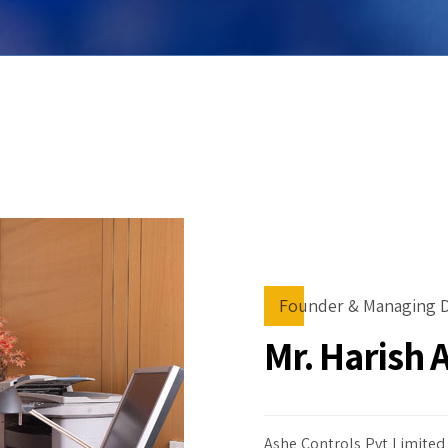
Founder & Managing D
Mr. Harish 
Ashe Controls Pvt Limited 