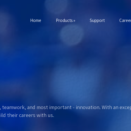
Home
Products »
Support
Career
ce, teamwork, and most important - innovation. With an excep
ld their careers with us.