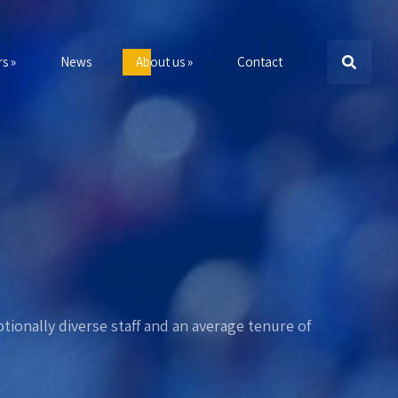
s »
News
About us »
Contact
tionally diverse staff and an average tenure of