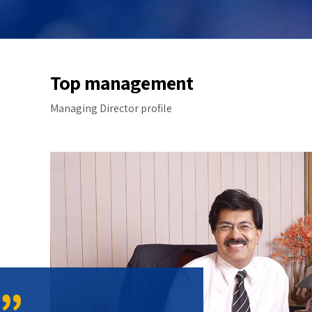
Top management
Managing Director profile