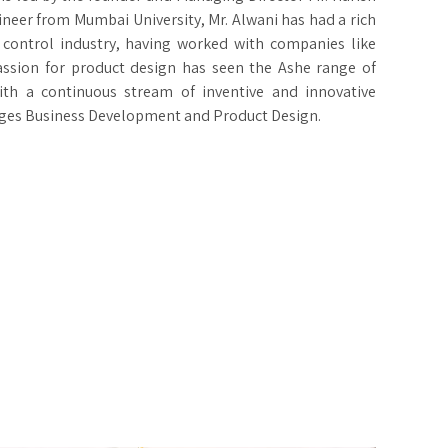
ineer from Mumbai University, Mr. Alwani has had a rich
 control industry, having worked with companies like
assion for product design has seen the Ashe range of
ith a continuous stream of inventive and innovative
ages Business Development and Product Design.