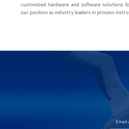
customized hardware and software solutions for
our position as industry leaders in process instr