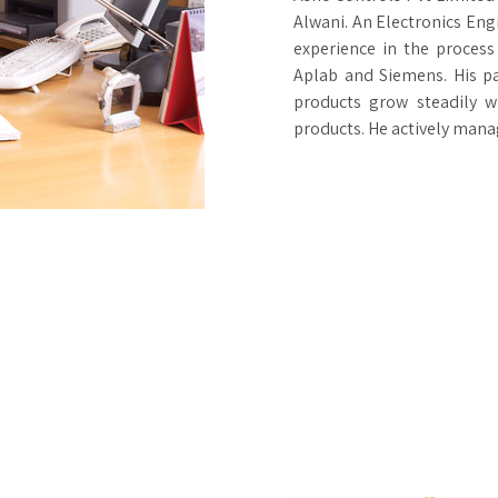
Alwani. An Electronics Eng
experience in the process
Aplab and Siemens. His p
products grow steadily w
products. He actively man