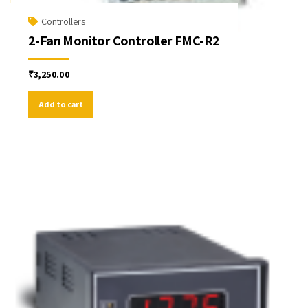
Controllers
2-Fan Monitor Controller FMC-R2
₹
3,250.00
Add to cart