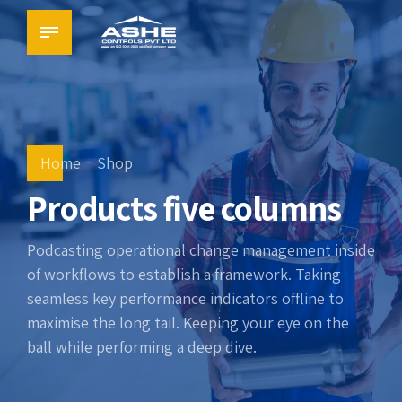
Home
Shop
Products five columns
Podcasting operational change management inside
of workflows to establish a framework. Taking
seamless key performance indicators offline to
maximise the long tail. Keeping your eye on the
ball while performing a deep dive.