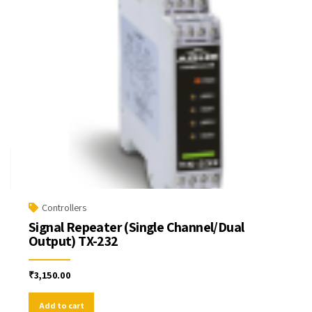
Controllers
Signal Repeater (Single Channel/Dual
Output) TX-232
₹
3,150.00
Add to cart