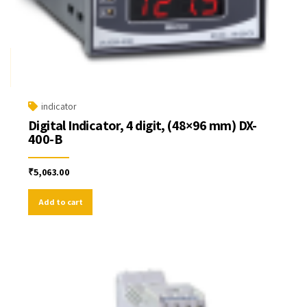
indicator
Digital Indicator, 4 digit, (48×96 mm) DX-
400-B
₹
5,063.00
Add to cart