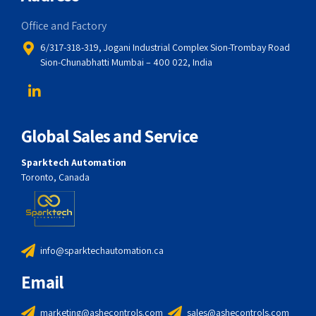
Office and Factory
6/317-318-319, Jogani Industrial Complex Sion-Trombay Road
Sion-Chunabhatti Mumbai – 400 022, India
Global Sales and Service
Sparktech Automation
Toronto, Canada
info@sparktechautomation.ca
Email
marketing@ashecontrols.com
sales@ashecontrols.com