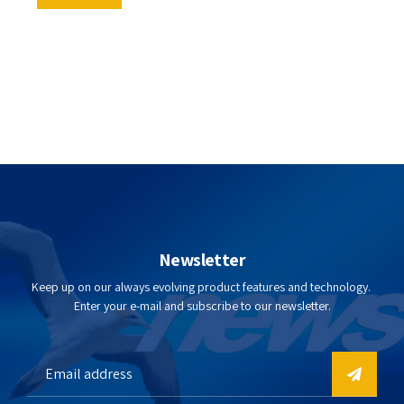
Newsletter
Keep up on our always evolving product features and technology.
Enter your e-mail and subscribe to our newsletter.