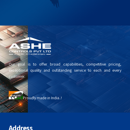
Our goal is to offer broad capabilities, competitive pricing,
exceptional quality and outstanding service to each and every
customer.
Proudly made in India..!
Address